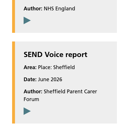
Author:
NHS England
SEND Voice report
Area:
Place: Sheffield
Date:
June 2026
Author:
Sheffield Parent Carer
Forum