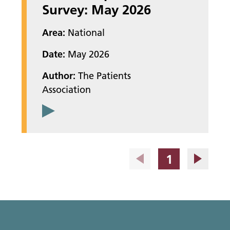
Survey: May 2026
Area:
National
Date:
May 2026
Author:
The Patients
Association
Page
1