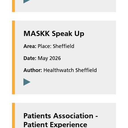
MASKK Speak Up
Area:
Place: Sheffield
Date:
May 2026
Author:
Healthwatch Sheffield
Patients Association -
Patient Experience