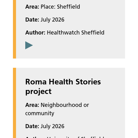
Area:
Place: Sheffield
Date:
July 2026
Author:
Healthwatch Sheffield
Roma Health Stories
project
Area:
Neighbourhood or
community
Date:
July 2026