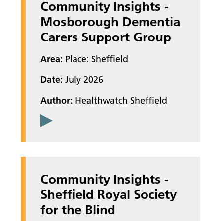
Community Insights -
Mosborough Dementia
Carers Support Group
Area:
Place: Sheffield
Date:
July 2026
Author:
Healthwatch Sheffield
Community Insights -
Sheffield Royal Society
for the Blind