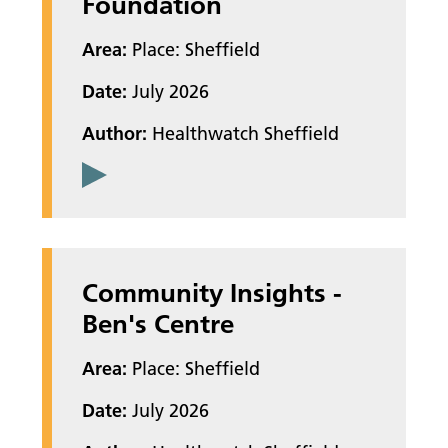
Foundation
Area:
Place: Sheffield
Date:
July 2026
Author:
Healthwatch Sheffield
Community Insights -
Ben's Centre
Area:
Place: Sheffield
Date:
July 2026