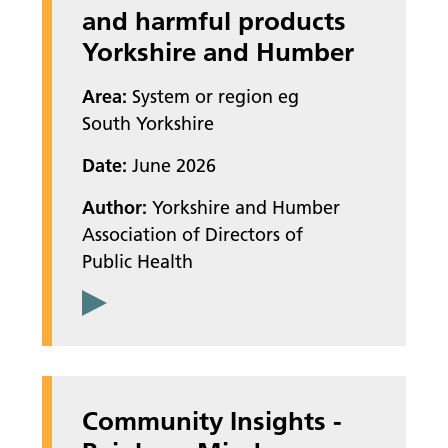
and harmful products
Yorkshire and Humber
Area:
System or region eg
South Yorkshire
Date:
June 2026
Author:
Yorkshire and Humber
Association of Directors of
Public Health
Community Insights -