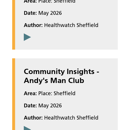
Area:
Place: Sheffield
Date:
May 2026
Author:
Healthwatch Sheffield
Community Insights -
Andy's Man Club
Area:
Place: Sheffield
Date:
May 2026
Author:
Healthwatch Sheffield