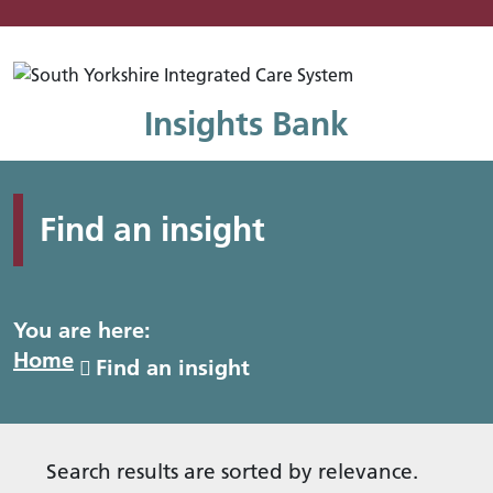
Mo
Insights Bank
Find an insight
You are here:
Home
Find an insight
Search results are sorted by relevance.