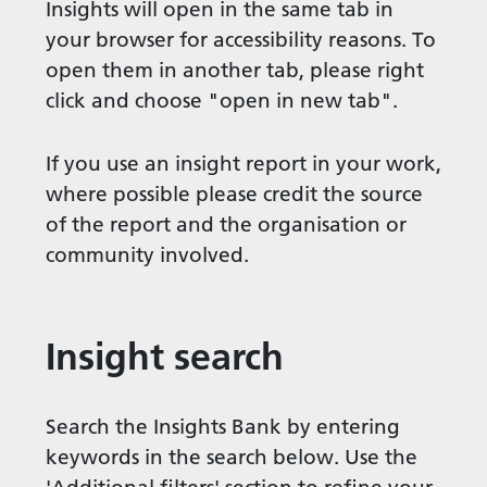
Insights will open in the same tab in
your browser for accessibility reasons. To
open them in another tab, please right
click and choose "open in new tab".
If you use an insight report in your work,
where possible please credit the source
of the report and the organisation or
community involved.
Insight search
Search the Insights Bank by entering
keywords in the search below. Use the