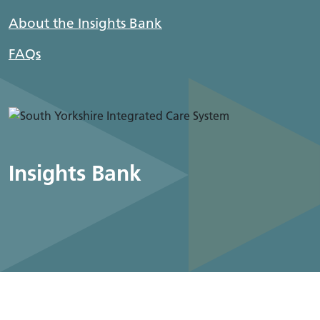
About the Insights Bank
FAQs
Insights Bank