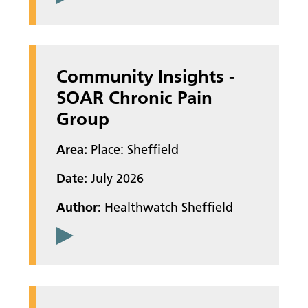
Community Insights -
SOAR Chronic Pain
Group
Area:
Place: Sheffield
Date:
July 2026
Author:
Healthwatch Sheffield