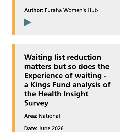
Author:
Furaha Women's Hub
Waiting list reduction
matters but so does the
Experience of waiting -
a Kings Fund analysis of
the Health Insight
Survey
Area:
National
Date:
June 2026