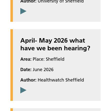
Author:
University of Sheffield
April- May 2026 what
have we been hearing?
Area:
Place: Sheffield
Date:
June 2026
Author:
Healthwatch Sheffield