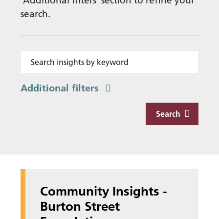
'Additional filters' section to refine your
search.
Search insights by keyword
Additional filters
Search
Community Insights -
Burton Street