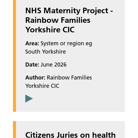
NHS Maternity Project -
Rainbow Families
Yorkshire CIC
Area:
System or region eg
South Yorkshire
Date:
June 2026
Author:
Rainbow Families
Yorkshire CIC
Citizens Juries on health