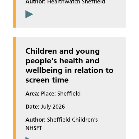
Author:
Healthwatch Sheffield
Children and young
people's health and
wellbeing in relation to
screen time
Area:
Place: Sheffield
Date:
July 2026
Author:
Sheffield Children's
NHSFT