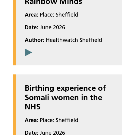
Rainbow Minds
Area:
Place: Sheffield
Date:
June 2026
Author:
Healthwatch Sheffield
Birthing experience of
Somali women in the
NHS
Area:
Place: Sheffield
Date:
June 2026