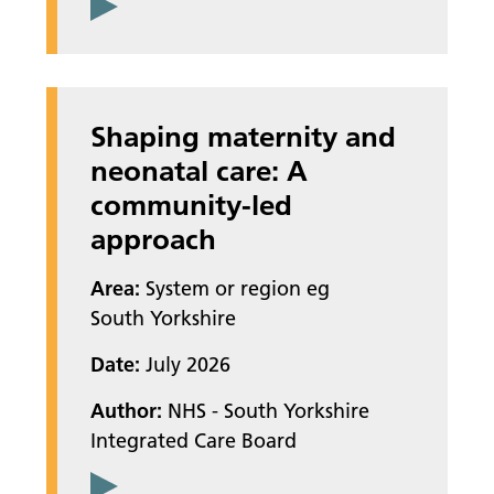
Shaping maternity and
neonatal care: A
community-led
approach
Area:
System or region eg
South Yorkshire
Date:
July 2026
Author:
NHS - South Yorkshire
Integrated Care Board