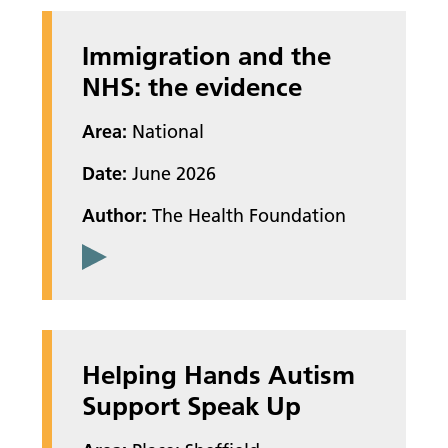
Immigration and the
NHS: the evidence
Area:
National
Date:
June 2026
Author:
The Health Foundation
Helping Hands Autism
Support Speak Up