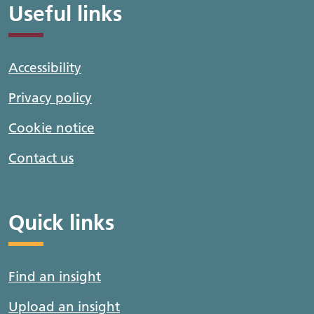
Useful links
Accessibility
Privacy policy
Cookie notice
Contact us
Quick links
Find an insight
Upload an insight