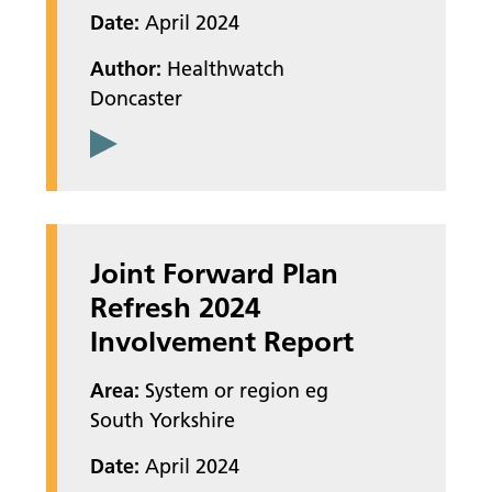
Date:
April 2024
Author:
Healthwatch
Doncaster
Joint Forward Plan
Refresh 2024
Involvement Report
Area:
System or region eg
South Yorkshire
Date:
April 2024