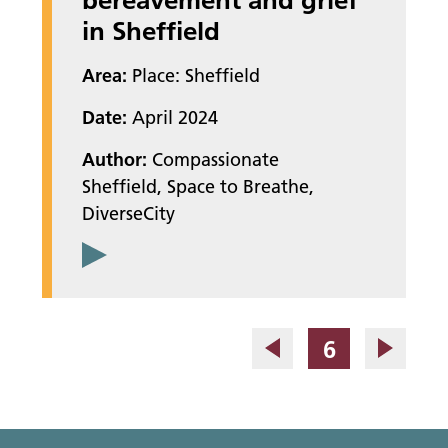
in Sheffield
Area:
Place: Sheffield
Date:
April 2024
Author:
Compassionate
Sheffield, Space to Breathe,
DiverseCity
Page
6