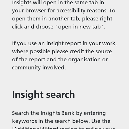
Insights will open in the same tab in
your browser for accessibility reasons. To
open them in another tab, please right
click and choose "open in new tab".
If you use an insight report in your work,
where possible please credit the source
of the report and the organisation or
community involved.
Insight search
Search the Insights Bank by entering
keywords in the search below. Use the