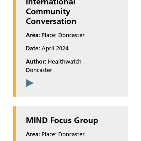
International
Community
Conversation
Area:
Place: Doncaster
Date:
April 2024
Author:
Healthwatch
Doncaster
MIND Focus Group
Area:
Place: Doncaster