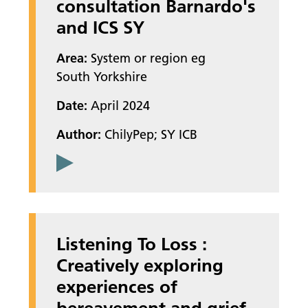
consultation Barnardo's
and ICS SY
Area:
System or region eg
South Yorkshire
Date:
April 2024
Author:
ChilyPep; SY ICB
Listening To Loss :
Creatively exploring
experiences of
bereavement and grief