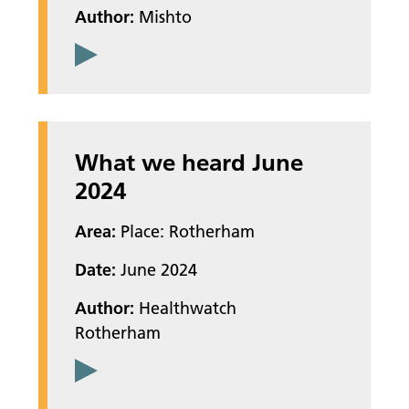
Author:
Mishto
What we heard June
2024
Area:
Place: Rotherham
Date:
June 2024
Author:
Healthwatch
Rotherham