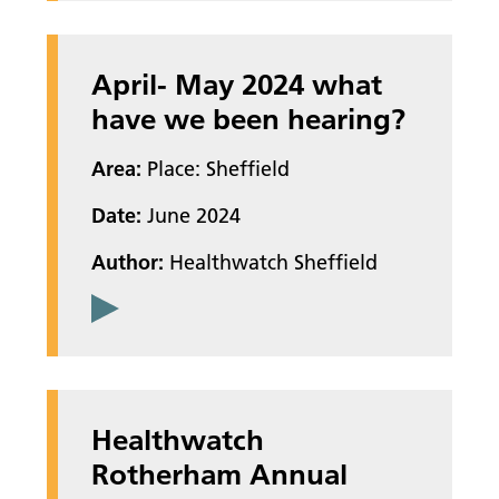
April- May 2024 what
have we been hearing?
Area:
Place: Sheffield
Date:
June 2024
Author:
Healthwatch Sheffield
Healthwatch
Rotherham Annual