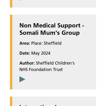
Non Medical Support -
Somali Mum's Group
Area:
Place: Sheffield
Date:
May 2024
Author:
Sheffield Children's
NHS Foundation Trust