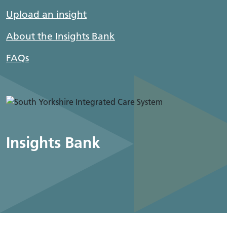
Upload an insight
About the Insights Bank
FAQs
Insights Bank