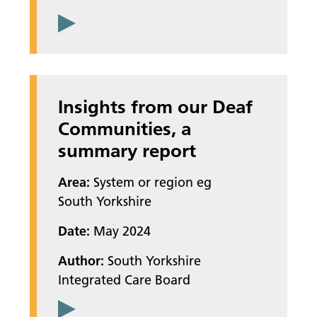
Insights from our Deaf
Communities, a
summary report
Area:
System or region eg
South Yorkshire
Date:
May 2024
Author:
South Yorkshire
Integrated Care Board