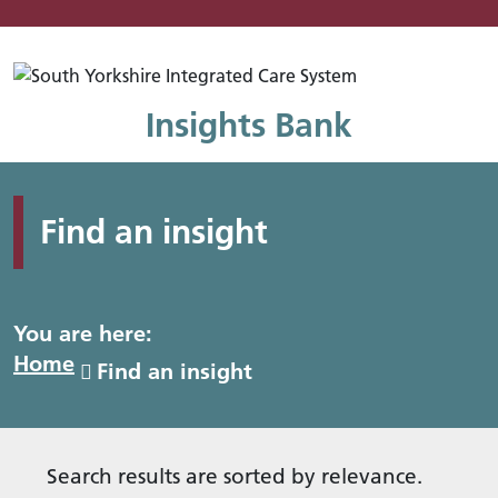
Mo
Insights Bank
Find an insight
You are here:
Home
Find an insight
Search results are sorted by relevance.