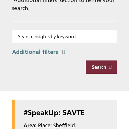
'Additional filters' section to refine your
search.
Search insights by keyword
Additional filters
Search
#SpeakUp: SAVTE
Area:
Place: Sheffield