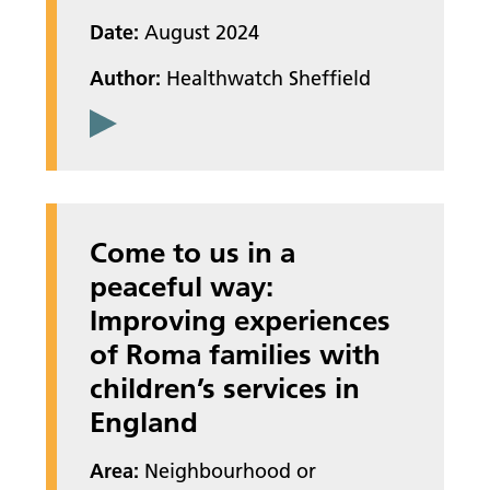
Date:
August 2024
Author:
Healthwatch Sheffield
Come to us in a
peaceful way:
Improving experiences
of Roma families with
children’s services in
England
Area:
Neighbourhood or