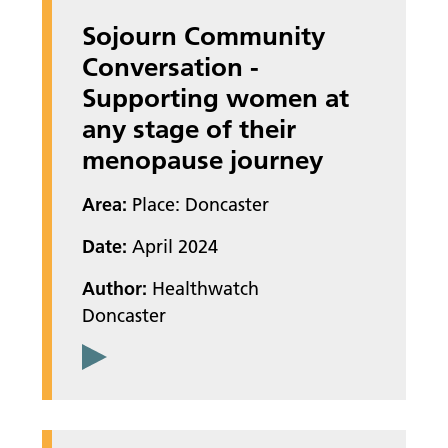
Sojourn Community
Conversation -
Supporting women at
any stage of their
menopause journey
Area:
Place: Doncaster
Date:
April 2024
Author:
Healthwatch
Doncaster