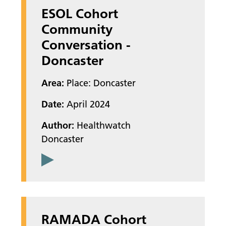
ESOL Cohort
Community
Conversation -
Doncaster
Area:
Place: Doncaster
Date:
April 2024
Author:
Healthwatch
Doncaster
RAMADA Cohort