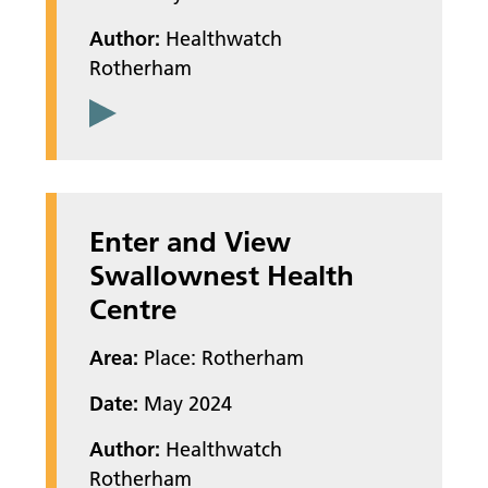
Author:
Healthwatch
Rotherham
Enter and View
Swallownest Health
Centre
Area:
Place: Rotherham
Date:
May 2024
Author:
Healthwatch
Rotherham