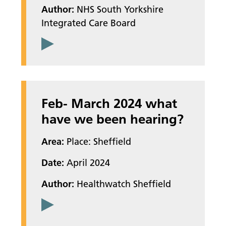
Author:
NHS South Yorkshire
Integrated Care Board
Feb- March 2024 what
have we been hearing?
Area:
Place: Sheffield
Date:
April 2024
Author:
Healthwatch Sheffield