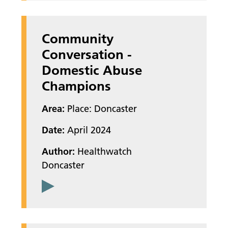
Community
Conversation -
Domestic Abuse
Champions
Area:
Place: Doncaster
Date:
April 2024
Author:
Healthwatch
Doncaster