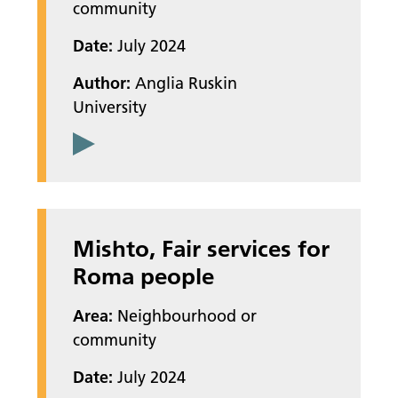
community
Date:
July 2024
Author:
Anglia Ruskin
University
Mishto, Fair services for
Roma people
Area:
Neighbourhood or
community
Date:
July 2024