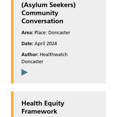
(Asylum Seekers)
Community
Conversation
Area:
Place: Doncaster
Date:
April 2024
Author:
Healthwatch
Doncaster
Health Equity
Framework