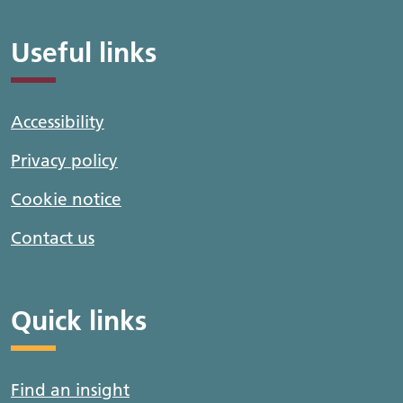
Useful links
Accessibility
Privacy policy
Cookie notice
Contact us
Quick links
Find an insight