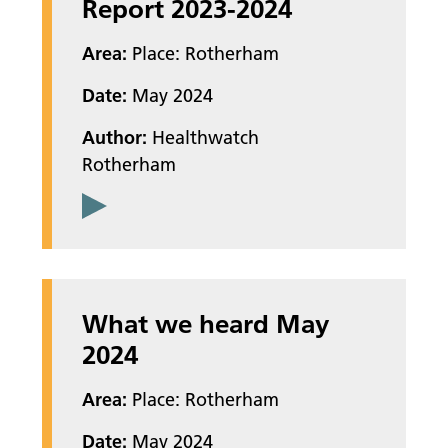
Report 2023-2024
Area:
Place: Rotherham
Date:
May 2024
Author:
Healthwatch
Rotherham
What we heard May
2024
Area:
Place: Rotherham
Date:
May 2024