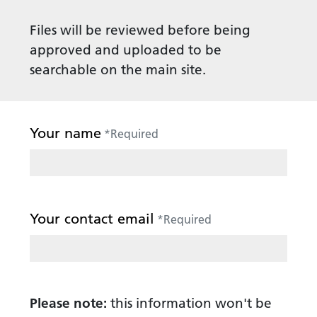
Files will be reviewed before being
approved and uploaded to be
searchable on the main site.
Your name
*
Required
Your contact email
*
Required
Please note:
this information won't be