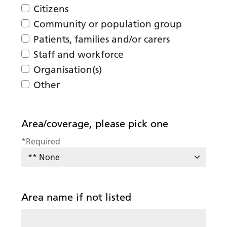
Citizens
Community or population group
Patients, families and/or carers
Staff and workforce
Organisation(s)
Other
Area/coverage, please pick one
*
Required
Area name if not listed