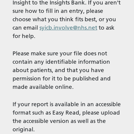
Insight to the Insights Bank. If you aren't
sure how to fill in an entry, please
choose what you think fits best, or you
can email
syicb.involve@nhs.net
to ask
for help.
Please make sure your file does not
contain any identifiable information
about patients, and that you have
permission for it to be published and
made available online.
If your report is available in an accessible
format such as Easy Read, please upload
the accessible version as well as the
original.