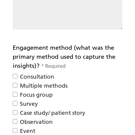
Engagement method (what was the
primary method used to capture the
insights)?
*
Required
Consultation
Multiple methods
Focus group
Survey
Case study/ patient story
Observation
Event