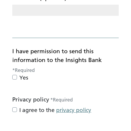
I have permission to send this
information to the Insights Bank
*
Required
Yes
Privacy policy
*
Required
I agree to the
privacy policy