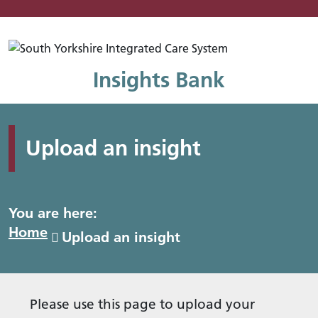
Mo
Insights Bank
Upload an insight
You are here:
Home
Upload an insight
Please use this page to upload your