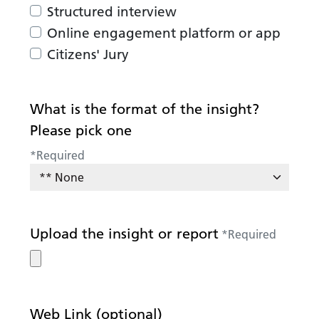
Structured interview
Online engagement platform or app
Citizens' Jury
What is the format of the insight?
Please pick one
*
Required
Upload the insight or report
*
Required
Web Link (optional)