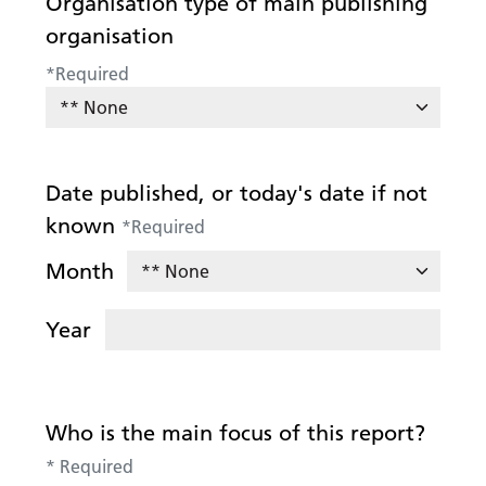
Organisation type of main publishing
organisation
*
Required
Date published, or today's date if not
known
*
Required
Month
Year
Who is the main focus of this report?
*
Required