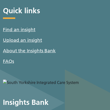
Quick links
Find an insight
Upload an insight
About the Insights Bank
FAQs
Insights Bank