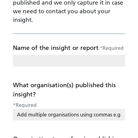
published and we only capture it in case
we need to contact you about your
insight.
Name of the insight or report
*
Required
What organisation(s) published this
insight?
*
Required