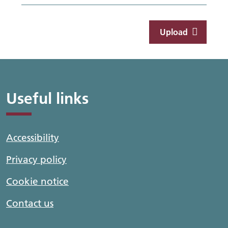
Upload
Useful links
Accessibility
Privacy policy
Cookie notice
Contact us