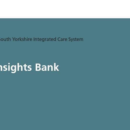
nsights Bank