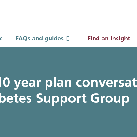
k
FAQs and guides
FAQs and guides
Find an insight
to guides
0 year plan conversat
betes Support Group