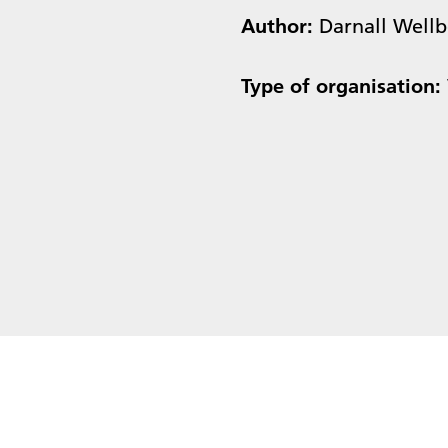
Author:
Darnall Well
Type of organisation: