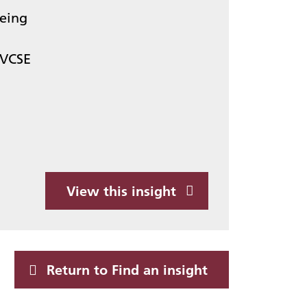
being
VCSE
View this insight
Return to Find an insight