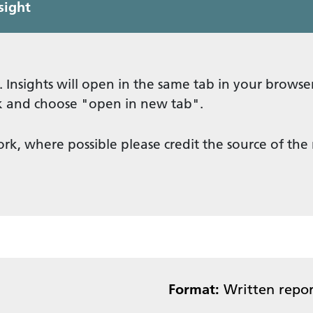
sight
. Insights will open in the same tab in your browser
ick and choose "open in new tab".
ork, where possible please credit the source of the
Format:
Written repor