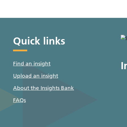
Quick links
I
Find an insight
Upload an insight
About the Insights Bank
FAQs