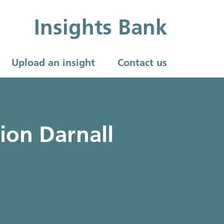
Insights Bank
Upload an insight
Contact us
ion Darnall