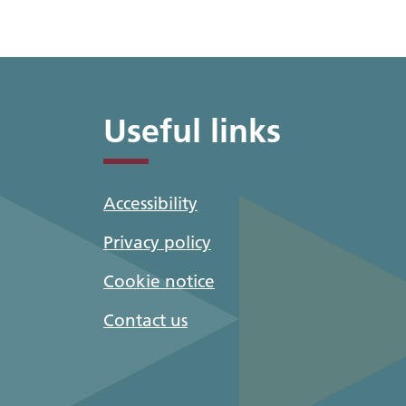
Useful links
Accessibility
Privacy policy
Cookie notice
Contact us