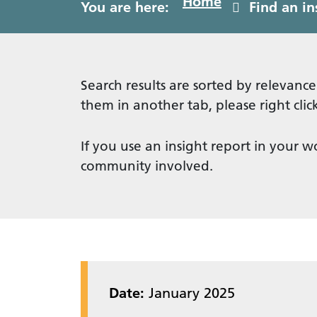
Home
You are here:
Find an in
Search results are sorted by relevance
them in another tab, please right cl
If you use an insight report in your w
community involved.
Date:
January 2025