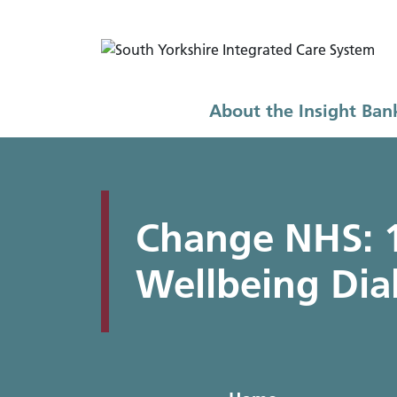
About the Insight Ban
Home
FAQs and guides
FAQs
How 
Change NHS: 1
Wellbeing Dia