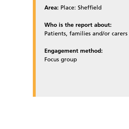
Area:
Place: Sheffield
Who is the report about:
Patients, families and/or carers
Engagement method:
Focus group