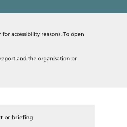
 for accessibility reasons. To open
 report and the organisation or
t or briefing