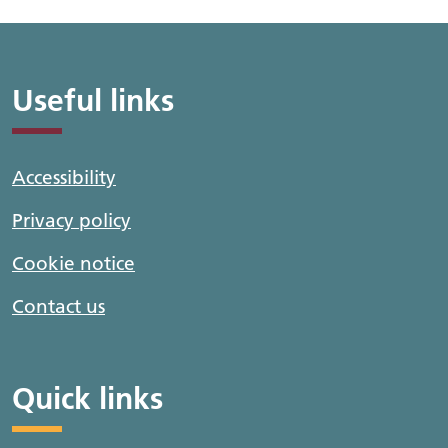
Useful links
Accessibility
Privacy policy
Cookie notice
Contact us
Quick links