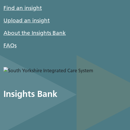
Find an insight
Upload an insight
About the Insights Bank
FAQs
Insights Bank