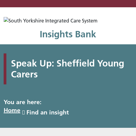
Mo
Insights Bank
Speak Up: Sheffield Young
Carers
You are here:
Home
Find an insight