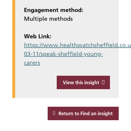
Engagement method:
Multiple methods
Web Link:
https://www.healthwatchsheffield.co.u
03-11/speak-sheffield-young-
carers
View this insight
Return to Find an insight