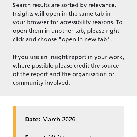
Search results are sorted by relevance.
Insights will open in the same tab in
your browser for accessibility reasons. To
open them in another tab, please right
click and choose "open in new tab".
If you use an insight report in your work,
where possible please credit the source
of the report and the organisation or
community involved.
Date:
March 2026