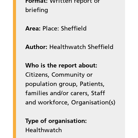
Format:
Written report or
briefing
Area:
Place: Sheffield
Author:
Healthwatch Sheffield
Who is the report about:
Citizens, Community or
population group, Patients,
families and/or carers, Staff
and workforce, Organisation(s)
Type of organisation:
Healthwatch