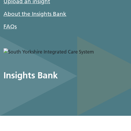
Upload an insight
About the Insights Bank
FAQs
Insights Bank