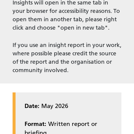
Insights will open in the same tab in
your browser for accessibility reasons. To
open them in another tab, please right
click and choose "open in new tab".
If you use an insight report in your work,
where possible please credit the source
of the report and the organisation or
community involved.
Date:
May 2026
Format:
Written report or
briefing