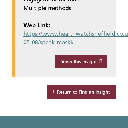
Multiple methods
Web Link:
https://www.healthwatchsheffield.co.u
05-08/speak-maskk
View this insight
Return to Find an insight