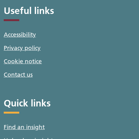
Useful links
Accessibility
Privacy policy
Cookie notice
Contact us
Quick links
Find an insight