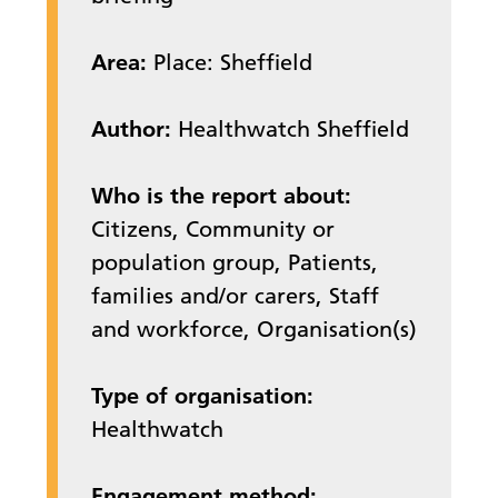
Area:
Place: Sheffield
Author:
Healthwatch Sheffield
Who is the report about:
Citizens, Community or
population group, Patients,
families and/or carers, Staff
and workforce, Organisation(s)
Type of organisation:
Healthwatch
Engagement method: