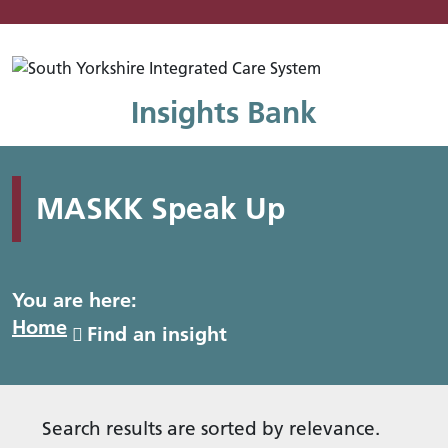
Mo
Insights Bank
MASKK Speak Up
You are here:
Home
Find an insight
Search results are sorted by relevance.