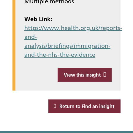
Multiple methods
Web Link:
https://www.health.org.uk/reports-
and-
analysis/briefings/immigration-
and-the-nhs-the-evidence
View this insight
Return to Find an insight