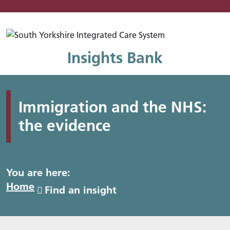
Mo
Insights Bank
Immigration and the NHS:
the evidence
You are here:
Home
Find an insight