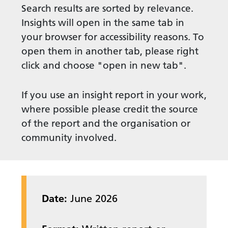
Search results are sorted by relevance.
Insights will open in the same tab in
your browser for accessibility reasons. To
open them in another tab, please right
click and choose "open in new tab".
If you use an insight report in your work,
where possible please credit the source
of the report and the organisation or
community involved.
Date:
June 2026