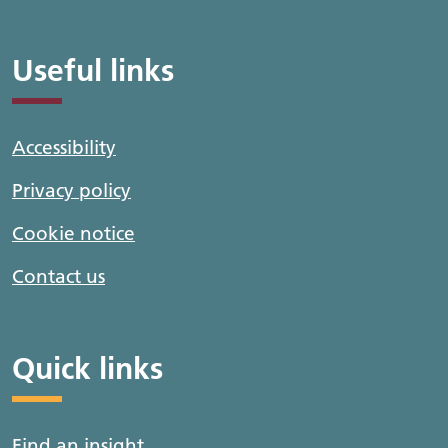
Useful links
Accessibility
Privacy policy
Cookie notice
Contact us
Quick links
Find an insight