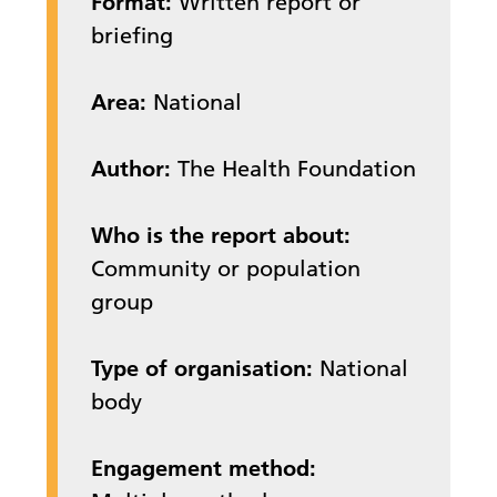
Format:
Written report or
briefing
Area:
National
Author:
The Health Foundation
Who is the report about:
Community or population
group
Type of organisation:
National
body
Engagement method: