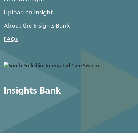
Upload an insight
About the Insights Bank
FAQs
Insights Bank