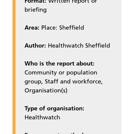
Format:
Written report or
briefing
Area:
Place: Sheffield
Author:
Healthwatch Sheffield
Who is the report about:
Community or population
group, Staff and workforce,
Organisation(s)
Type of organisation:
Healthwatch