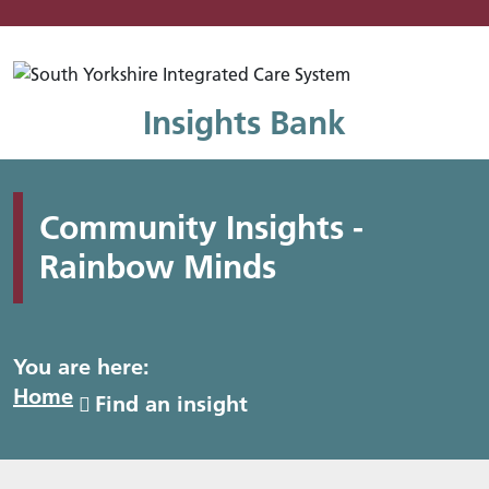
Mo
Insights Bank
Community Insights -
Rainbow Minds
You are here:
Home
Find an insight