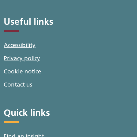
Useful links
Accessibility
Privacy policy
Cookie notice
Contact us
Quick links
Find an insight