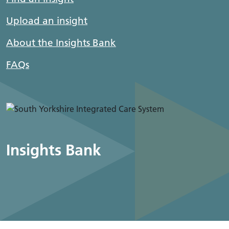
Upload an insight
About the Insights Bank
FAQs
Insights Bank