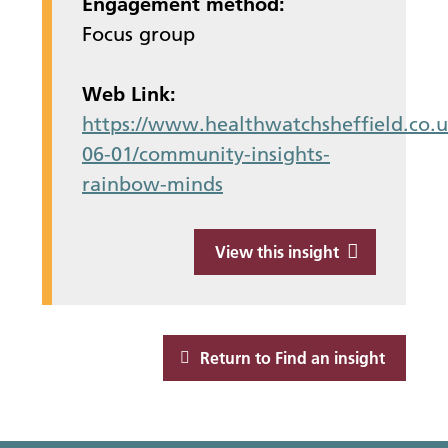
Engagement method:
Focus group
Web Link:
https://www.healthwatchsheffield.co.u
06-01/community-insights-
rainbow-minds
View this insight
Return to Find an insight