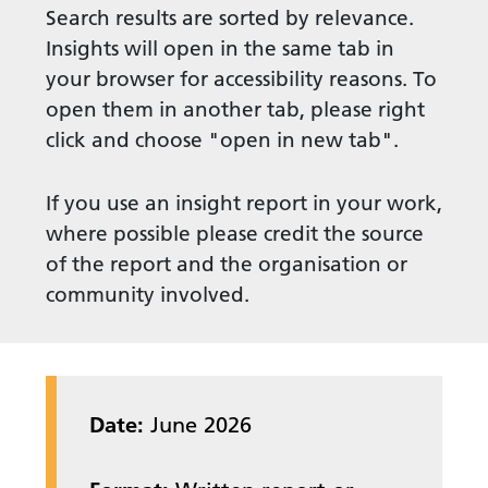
Search results are sorted by relevance.
Insights will open in the same tab in
your browser for accessibility reasons. To
open them in another tab, please right
click and choose "open in new tab".
If you use an insight report in your work,
where possible please credit the source
of the report and the organisation or
community involved.
Date:
June 2026